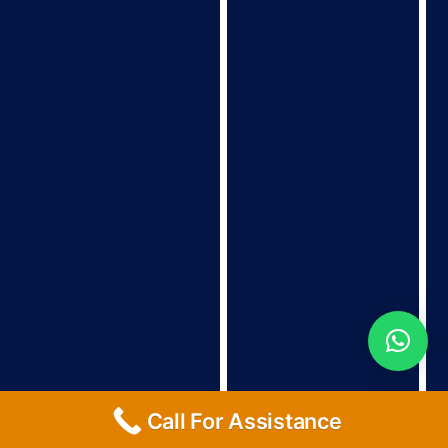
Call For Assistance