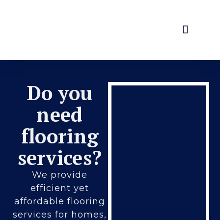
Home
About Us
Services
Contact Us
Do you
need
flooring
services?
We provide
efficient yet
affordable flooring
services for homes,