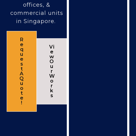
offices, &
commercial units
in Singapore.
R
e
Vi
q
e
u
w
e
O
s
u
t
r
A
W
Q
o
u
r
o
k
t
s
e
!